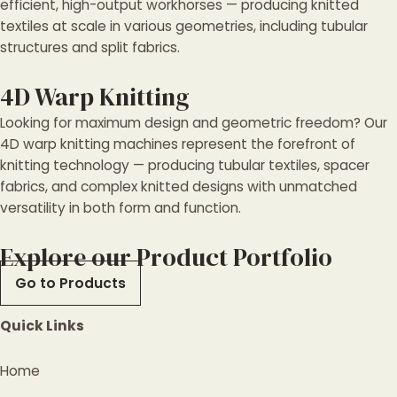
efficient, high-output workhorses — producing knitted
textiles at scale in various geometries, including tubular
structures and split fabrics.
4D Warp Knitting
Looking for maximum design and geometric freedom? Our
4D warp knitting machines represent the forefront of
knitting technology — producing tubular textiles, spacer
fabrics, and complex knitted designs with unmatched
versatility in both form and function.
Explore our Product Portfolio
Go to Products
Quick Links
Home