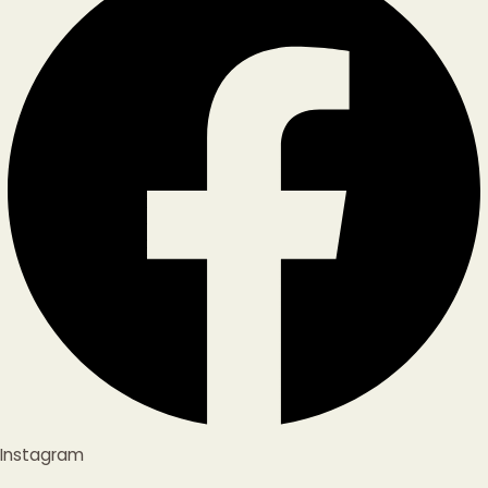
Instagram