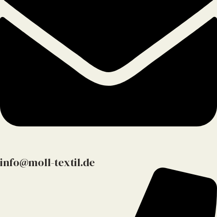
info@moll-textil.de