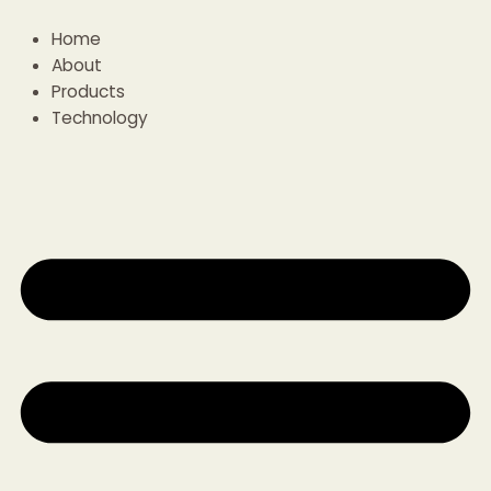
Skip
to
Home
content
About
Products
Technology