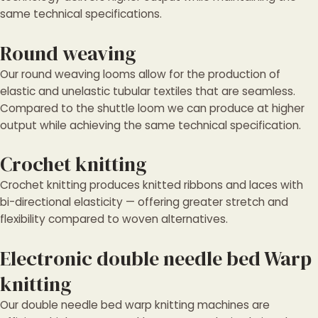
same technical specifications.
Round weaving
Our round weaving looms allow for the production of
elastic and unelastic tubular textiles that are seamless.
Compared to the shuttle loom we can produce at higher
output while achieving the same technical specification.
Crochet knitting
Crochet knitting produces knitted ribbons and laces with
bi-directional elasticity — offering greater stretch and
flexibility compared to woven alternatives.
Electronic double needle bed Warp
knitting
Our double needle bed warp knitting machines are