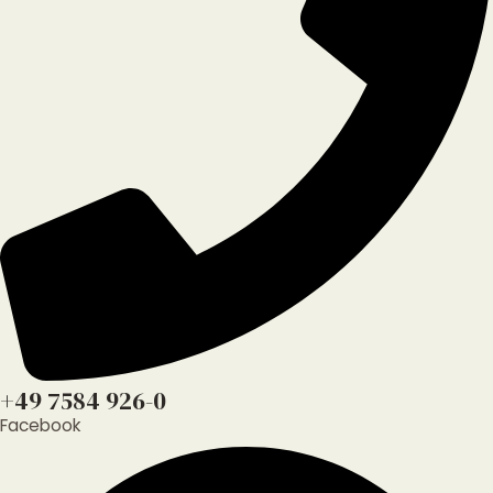
+49 7584 926-0
Facebook