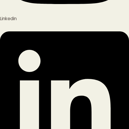
Linkedin