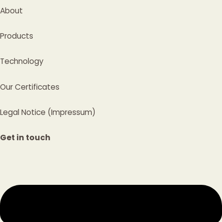
About
Products
Technology
Our Certificates
Legal Notice (Impressum)
Get in touch