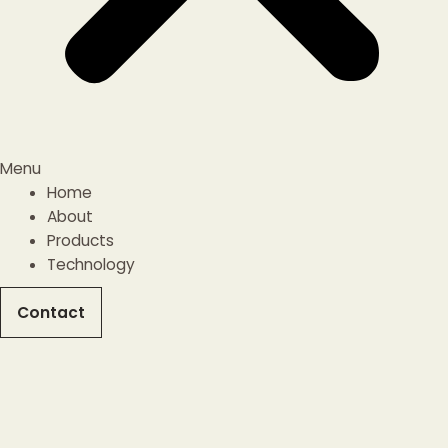
Menu
Home
About
Products
Technology
Contact