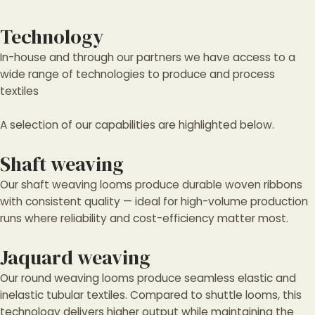
Technology
In-house and through our partners we have access to a
wide range of technologies to produce and process
textiles
A selection of our capabilities are highlighted below.
Shaft weaving
Our shaft weaving looms produce durable woven ribbons
with consistent quality — ideal for high-volume production
runs where reliability and cost-efficiency matter most.
Jaquard weaving
Our round weaving looms produce seamless elastic and
inelastic tubular textiles. Compared to shuttle looms, this
technology delivers higher output while maintaining the